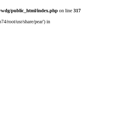
wdg/public_html/index.php
on line
317
4/root/usr/share/pear') in