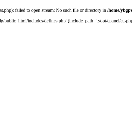
php): failed to open stream: No such file or directory in
/home/ybgpv
/public_html/includes/defines.php' (include_path='.:/opt/cpanel/ea-php7