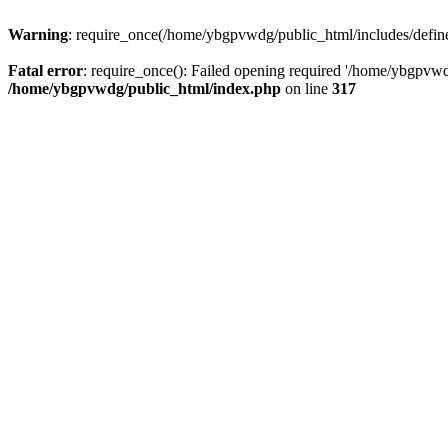
Warning
: require_once(/home/ybgpvwdg/public_html/includes/defines.
Fatal error
: require_once(): Failed opening required '/home/ybgpvwdg
/home/ybgpvwdg/public_html/index.php
on line
317