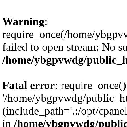
Warning
:
require_once(/home/ybgpvw
failed to open stream: No su
/home/ybgpvwdg/public_h
Fatal error
: require_once()
'/home/ybgpvwdg/public_htm
(include_path='.:/opt/cpanel
in
/home/ybgpvwdg/public